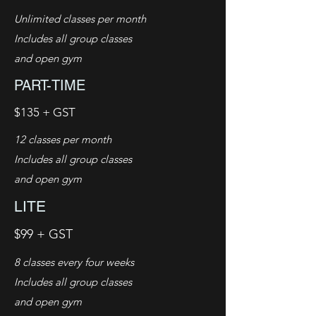
Unlimited classes per month
Includes all group classes
and open gym
PART-TIME
$135 + GST
12 classes per month
Includes all group classes
and open gym
LITE
$99 + GST
8 classes every four weeks
Includes all group classes
and open gym