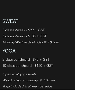
SWEAT
2 classes/week - $99 + GST
3 classes/week - $135 + GST
Monday/Wednesday/Friday @ 5:00 pm
YOGA
5-class punchcard - $75 + GST
10-class punchcard - $150 + GST
Open to all yoga levels
Weekly class on
Sundays @ 1:00 pm
Yoga included in all memberships