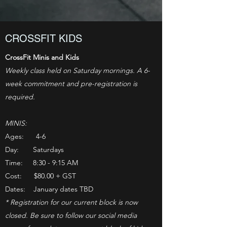
CROSSFIT KIDS
CrossFit Minis and Kids
Weekly class held on Saturday mornings. A 6-
week commitment and pre-registration is
required.
MINIS:
Ages: 4-6
Day: Saturdays
Time: 8:30 - 9:15 AM
Cost: $80.00 + GST
Dates: January dates TBD
* Registration for our current block is now
closed. Be sure to follow our social media