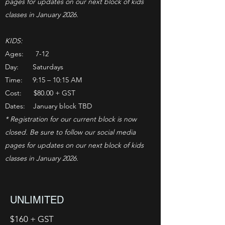
pages for updates on our next block of kids
classes in January 2026.
KIDS:
Ages: 7-12
Day: Saturdays
Time: 9:15 – 10:15 AM
Cost: $80.00 + GST
Dates: January block TBD
* Registration for our current block is now
closed. Be sure to follow our social media
pages for updates on our next block of kids
classes in January 2026.
UNLIMITED
$160 + GST