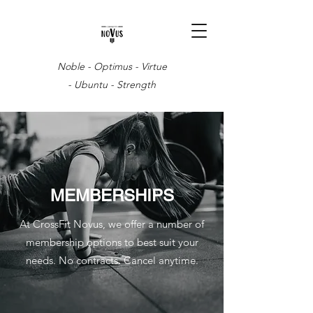
Noble - Optimus - Virtue
- Ubuntu - Strength
MEMBERSHIPS
At CrossFit Novus, we offer a number of
membership options to best suit your
needs. No contracts. Cancel anytime.